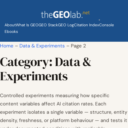
Skip
to
content
About
What Is GEO
GEO Stack
GEO Log
Citation Index
Console
Ebooks
Home
–
Data & Experiments
–
Page 2
Category:
Data &
Experiments
Controlled experiments measuring how specific
content variables affect AI citation rates. Each
experiment isolates a single variable — structure, entity
density, freshness, or platform behaviour — and tests it