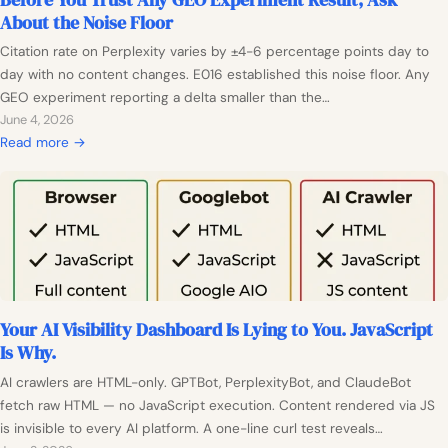
e
a
e
About the Noise Floor
i
n
n
C
a
t
Citation rate on Perplexity varies by ±4-6 percentage points day to
A
i
n
a
day with no content changes. E016 established this noise floor. Any
n
t
c
l
GEO experiment reporting a delta smaller than the…
y
a
e
E
June 4, 2026
t
t
M
v
:
Read more →
h
i
e
i
B
i
o
c
d
e
n
n
h
e
f
g
R
a
n
o
a
n
c
r
t
i
e
e
e
s
Y
?
m
Your AI Visibility Dashboard Is Lying to You. JavaScript
o
P
C
Is Why.
u
r
a
T
e
AI crawlers are HTML-only. GPTBot, PerplexityBot, and ClaudeBot
p
r
-
fetch raw HTML — no JavaScript execution. Content rendered via JS
t
u
R
is invisible to every AI platform. A one-line curl test reveals…
u
s
e