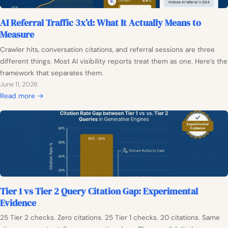
n
f
t
AI Referral Traffic 3x’d: What It Actually Means to
M
e
Measure
o
n
d
Crawler hits, conversation citations, and referral sessions are three
t
e
different things. Most AI visibility reports treat them as one. Here’s the
P
l
framework that separates them.
l
:
June 11, 2026
a
W
:
Read more →
n
h
A
N
y
I
e
C
R
e
i
e
d
t
f
s
a
e
a
t
r
B
i
Tier 1 vs Tier 2 Query Citation Gap: Experimental
r
a
o
Evidence
a
s
n
l
e
25 Tier 2 checks. Zero citations. 25 Tier 1 checks. 20 citations. Same
-
T
l