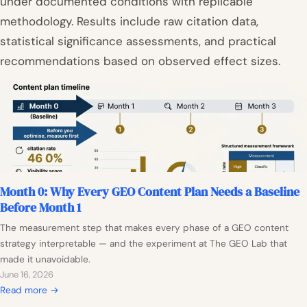
under documented conditions with replicable
methodology. Results include raw citation data,
statistical significance assessments, and practical
recommendations based on observed effect sizes.
Month 0: Why Every GEO Content Plan Needs a Baseline
Before Month 1
The measurement step that makes every phase of a GEO content
strategy interpretable — and the experiment at The GEO Lab that
made it unavoidable.
June 16, 2026
:
Read more →
M