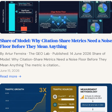
o
n
t
h
0
:
Share of Model: Why Citation-Share Metrics Need a Noise
W
Floor Before They Mean Anything
h
y
By Artur Ferreira · The GEO Lab · Published: 14 June 2026 Share of
E
Model: Why Citation-Share Metrics Need a Noise Floor Before They
v
Mean Anything The metric is citation…
e
June 15, 2026
r
:
Read more →
y
S
G
h
E
a
O
r
C
e
o
o