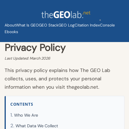
Skip
to
content
About
What Is GEO
GEO Stack
GEO Log
Citation Index
Console
Ebooks
Privacy Policy
Last Updated: March 2026
This privacy policy explains how The GEO Lab
collects, uses, and protects your personal
information when you visit thegeolab.net.
CONTENTS
Who We Are
What Data We Collect