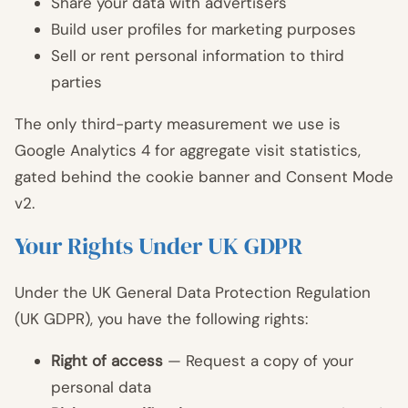
Share your data with advertisers
Build user profiles for marketing purposes
Sell or rent personal information to third
parties
The only third-party measurement we use is
Google Analytics 4 for aggregate visit statistics,
gated behind the cookie banner and Consent Mode
v2.
Your Rights Under UK GDPR
Under the UK General Data Protection Regulation
(UK GDPR), you have the following rights:
Right of access
— Request a copy of your
personal data