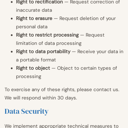
Right to rectification
— Request correction of
inaccurate data
Right to erasure
— Request deletion of your
personal data
Right to restrict processing
— Request
limitation of data processing
Right to data portability
— Receive your data in
a portable format
Right to object
— Object to certain types of
processing
To exercise any of these rights, please contact us.
We will respond within 30 days.
Data Security
We implement appropriate technical measures to