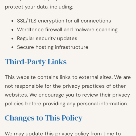
protect your data, including:
SSL/TLS encryption for all connections
Wordfence firewall and malware scanning
Regular security updates
Secure hosting infrastructure
Third-Party Links
This website contains links to external sites. We are
not responsible for the privacy practices of other
websites. We encourage you to review their privacy
policies before providing any personal information.
Changes to This Policy
We may update this privacy policy from time to