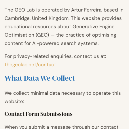
The GEO Lab is operated by Artur Ferreira, based in
Cambridge, United Kingdom. This website provides
educational resources about Generative Engine
Optimisation (GEO) — the practice of optimising
content for AI-powered search systems.
For privacy-related enquiries, contact us at:
thegeolab.net/contact
What Data We Collect
We collect minimal data necessary to operate this
website:
Contact Form Submissions
When you submit a message through our contact