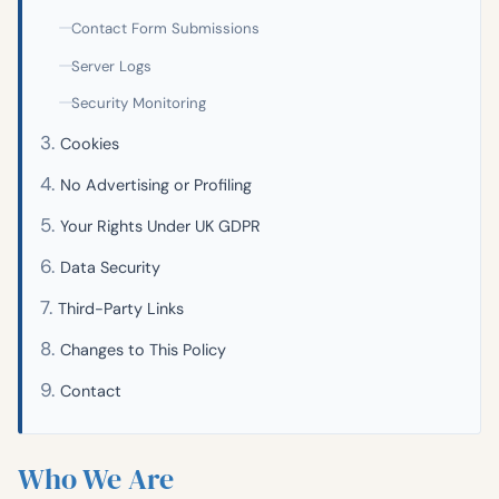
Contact Form Submissions
Server Logs
Security Monitoring
Cookies
No Advertising or Profiling
Your Rights Under UK GDPR
Data Security
Third-Party Links
Changes to This Policy
Contact
Who We Are