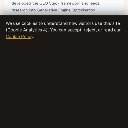
developed the GEO Stack framework and leads
research into Generative Engine Optimisation
methodologies. Connect on
X/Twitter
or
LinkedIn
.
We use cookies to understand how visitors use this site
(Google Analytics 4). You can accept, reject, or read our
Cookie Policy
.
Have questions about this topic?
Contact The GEO Lab
· Return
to
homepage
Generative Engine Optimisation Research
by
Artur Ferreira
Why GEO Matters
·
GEO vs SEO
·
Does GEO Work?
Optimise for AI Search
·
LLM Readability
Platform-Specific GEO
·
Contact
© 2026 The GEO Lab · thegeolab.net ·
@TheGEO_Lab
·
linkedin.com/in/arturgeo