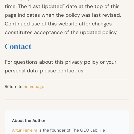
time. The “Last Updated” date at the top of this
page indicates when the policy was last revised.
Continued use of this website after changes
constitutes acceptance of the updated policy.
Contact
For questions about this privacy policy or your
personal data, please contact us.
Return to
homepage
About the Author
Artur Ferreira
is the founder of The GEO Lab. He