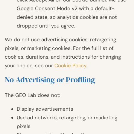
Google Consent Mode v2 with a default-
denied state, so analytics cookies are not
dropped until you agree.
We do not use advertising cookies, retargeting
pixels, or marketing cookies. For the full list of
cookies, durations, and instructions for changing
your choice, see our
Cookie Policy
.
No Advertising or Profiling
The GEO Lab does not:
Display advertisements
Use ad networks, retargeting, or marketing
pixels