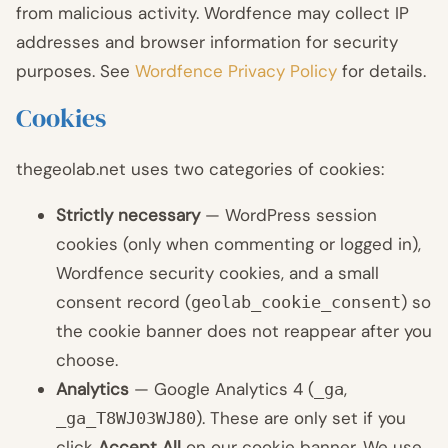
from malicious activity. Wordfence may collect IP
addresses and browser information for security
purposes. See
Wordfence Privacy Policy
for details.
Cookies
thegeolab.net uses two categories of cookies:
Strictly necessary
— WordPress session
cookies (only when commenting or logged in),
Wordfence security cookies, and a small
consent record (
) so
geolab_cookie_consent
the cookie banner does not reappear after you
choose.
Analytics
— Google Analytics 4 (
,
_ga
). These are only set if you
_ga_T8WJ03WJ80
click
Accept All
on our cookie banner. We use