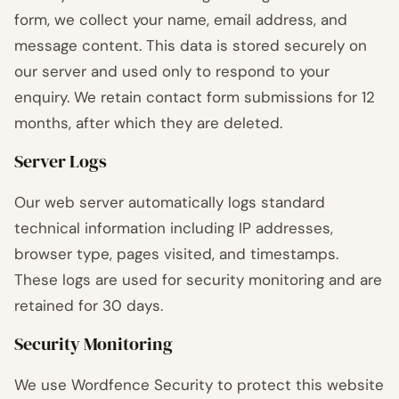
form, we collect your name, email address, and
message content. This data is stored securely on
our server and used only to respond to your
enquiry. We retain contact form submissions for 12
months, after which they are deleted.
Server Logs
Our web server automatically logs standard
technical information including IP addresses,
browser type, pages visited, and timestamps.
These logs are used for security monitoring and are
retained for 30 days.
Security Monitoring
We use Wordfence Security to protect this website