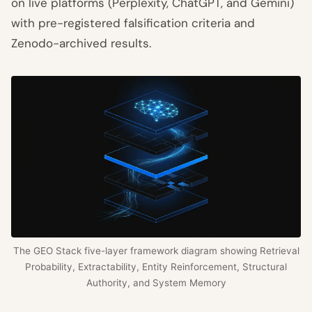
on live platforms (Perplexity, ChatGPT, and Gemini)
with pre-registered falsification criteria and
Zenodo-archived results.
The GEO Stack five-layer framework diagram showing Retrieval
Probability, Extractability, Entity Reinforcement, Structural
Authority, and System Memory