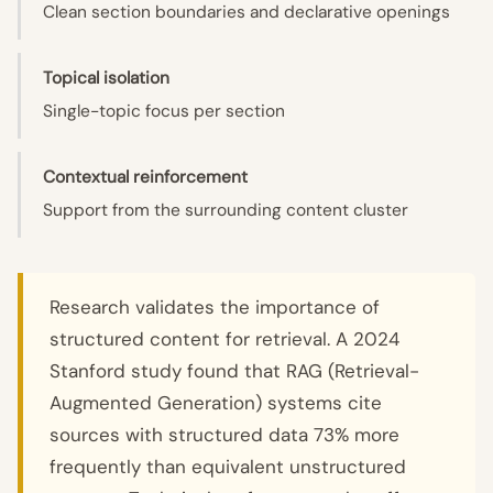
Clean section boundaries and declarative openings
Topical isolation
Single-topic focus per section
Contextual reinforcement
Support from the surrounding content cluster
Research validates the importance of
structured content for retrieval. A 2024
Stanford study found that RAG (Retrieval-
Augmented Generation) systems cite
sources with structured data 73% more
frequently than equivalent unstructured