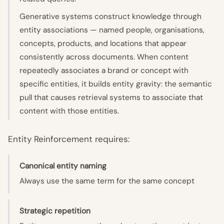
Generative systems construct knowledge through
entity associations — named people, organisations,
concepts, products, and locations that appear
consistently across documents. When content
repeatedly associates a brand or concept with
specific entities, it builds entity gravity: the semantic
pull that causes retrieval systems to associate that
content with those entities.
Entity Reinforcement requires:
Canonical entity naming
Always use the same term for the same concept
Strategic repetition