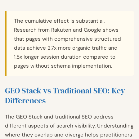
The cumulative effect is substantial.
Research from Rakuten and Google shows
that pages with comprehensive structured
data achieve 2.7x more organic traffic and
1.5x longer session duration compared to
pages without schema implementation.
GEO Stack vs Traditional SEO: Key
Differences
The GEO Stack and traditional SEO address
different aspects of search visibility. Understanding
where they overlap and diverge helps practitioners