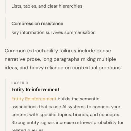
Lists, tables, and clear hierarchies
Compression resistance
Key information survives summarisation
Common extractability failures include dense
narrative prose, long paragraphs mixing multiple
ideas, and heavy reliance on contextual pronouns.
LAYER 3
Entity Reinforcement
Entity Reinforcement
builds the semantic
associations that cause AI systems to connect your
content with specific topics, brands, and concepts.
Strong entity signals increase retrieval probability for
related queries.