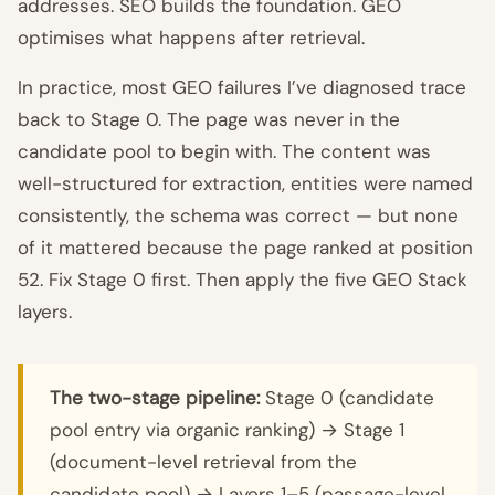
addresses. SEO builds the foundation. GEO
optimises what happens after retrieval.
In practice, most GEO failures I’ve diagnosed trace
back to Stage 0. The page was never in the
candidate pool to begin with. The content was
well-structured for extraction, entities were named
consistently, the schema was correct — but none
of it mattered because the page ranked at position
52. Fix Stage 0 first. Then apply the five GEO Stack
layers.
The two-stage pipeline:
Stage 0 (candidate
pool entry via organic ranking) → Stage 1
(document-level retrieval from the
candidate pool) → Layers 1–5 (passage-level