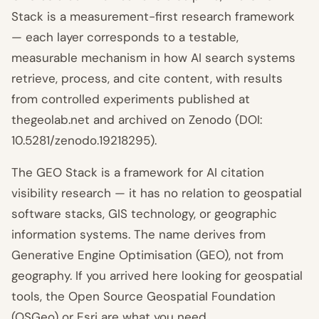
Stack is a measurement-first research framework
— each layer corresponds to a testable,
measurable mechanism in how AI search systems
retrieve, process, and cite content, with results
from controlled experiments published at
thegeolab.net and archived on Zenodo (DOI:
10.5281/zenodo.19218295).
The GEO Stack is a framework for AI citation
visibility research — it has no relation to geospatial
software stacks, GIS technology, or geographic
information systems. The name derives from
Generative Engine Optimisation (GEO), not from
geography. If you arrived here looking for geospatial
tools, the Open Source Geospatial Foundation
(OSGeo) or Esri are what you need.