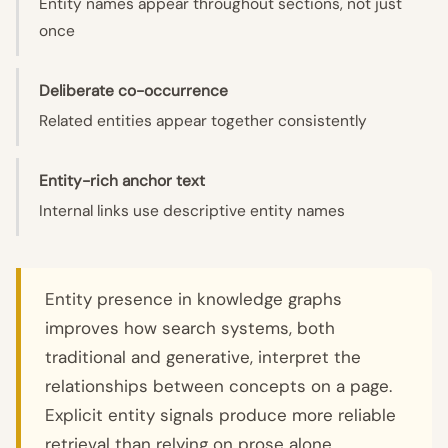
Entity names appear throughout sections, not just
once
Deliberate co-occurrence
Related entities appear together consistently
Entity-rich anchor text
Internal links use descriptive entity names
Entity presence in knowledge graphs
improves how search systems, both
traditional and generative, interpret the
relationships between concepts on a page.
Explicit entity signals produce more reliable
retrieval than relying on prose alone.