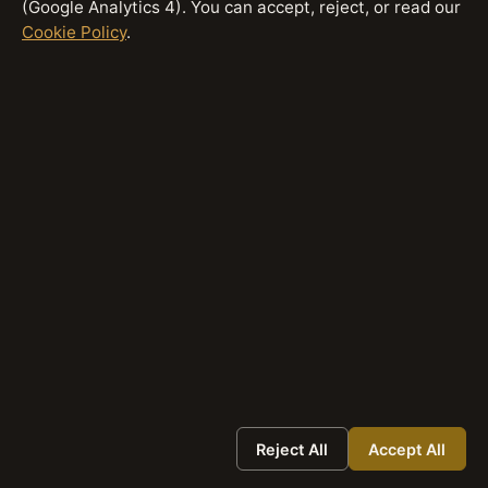
(Google Analytics 4). You can accept, reject, or read our
Cookie Policy
.
Bottom line:
Traditional SEO optimises for exposure
through ranking. The GEO Stack optimises for
participation within answers. Both matter — they
operate at different layers of the same search
system. For a detailed comparison of when to
prioritise each discipline, see
GEO vs SEO: What’s
the Difference?
How Do You Apply the GEO Stack
Framework?
Applying the GEO Stack framework means
evaluating each layer in sequence when publishing
or auditing content:
Reject All
Accept All