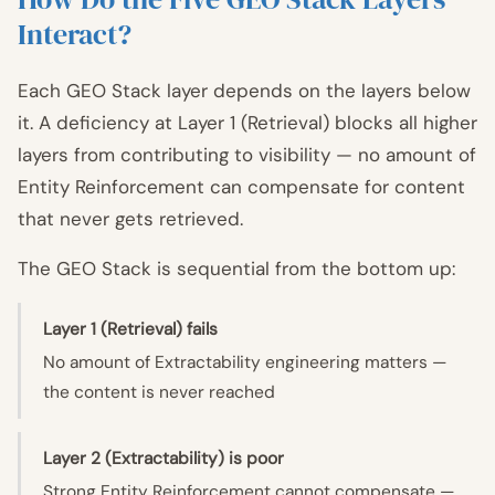
Interact?
Each GEO Stack layer depends on the layers below
it. A deficiency at Layer 1 (Retrieval) blocks all higher
layers from contributing to visibility — no amount of
Entity Reinforcement can compensate for content
that never gets retrieved.
The GEO Stack is sequential from the bottom up:
Layer 1 (Retrieval) fails
No amount of Extractability engineering matters —
the content is never reached
Layer 2 (Extractability) is poor
Strong Entity Reinforcement cannot compensate —