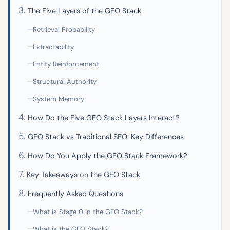
The Five Layers of the GEO Stack
Retrieval Probability
Extractability
Entity Reinforcement
Structural Authority
System Memory
How Do the Five GEO Stack Layers Interact?
GEO Stack vs Traditional SEO: Key Differences
How Do You Apply the GEO Stack Framework?
Key Takeaways on the GEO Stack
Frequently Asked Questions
What is Stage 0 in the GEO Stack?
What is the GEO Stack?