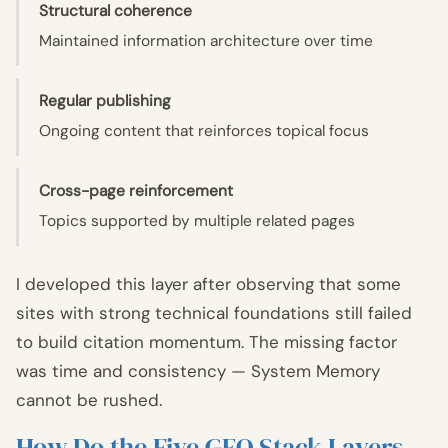
Structural coherence
Maintained information architecture over time
Regular publishing
Ongoing content that reinforces topical focus
Cross-page reinforcement
Topics supported by multiple related pages
I developed this layer after observing that some
sites with strong technical foundations still failed
to build citation momentum. The missing factor
was time and consistency — System Memory
cannot be rushed.
How Do the Five GEO Stack Layers