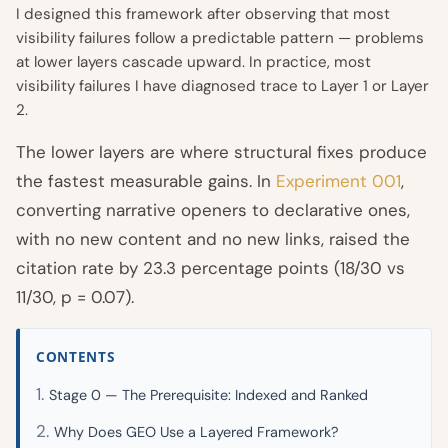
I designed this framework after observing that most
visibility failures follow a predictable pattern — problems
at lower layers cascade upward. In practice, most
visibility failures I have diagnosed trace to Layer 1 or Layer
2.
The lower layers are where structural fixes produce
the fastest measurable gains. In
Experiment 001
,
converting narrative openers to declarative ones,
with no new content and no new links, raised the
citation rate by 23.3 percentage points (18/30 vs
11/30, p = 0.07).
CONTENTS
Stage 0 — The Prerequisite: Indexed and Ranked
Why Does GEO Use a Layered Framework?