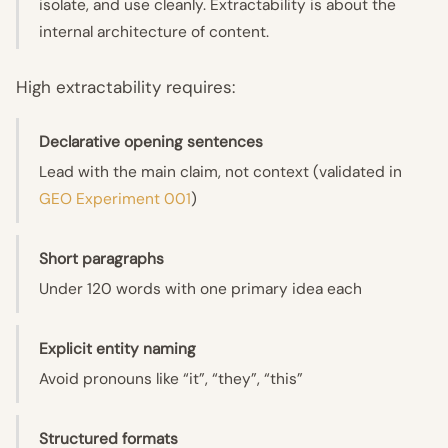
isolate, and use cleanly. Extractability is about the
internal architecture of content.
High extractability requires:
Declarative opening sentences
Lead with the main claim, not context (validated in
GEO Experiment 001
)
Short paragraphs
Under 120 words with one primary idea each
Explicit entity naming
Avoid pronouns like “it”, “they”, “this”
Structured formats