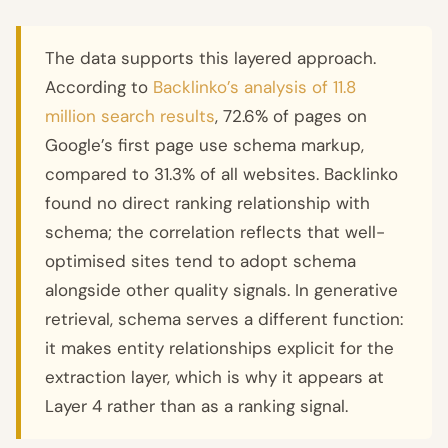
The data supports this layered approach.
According to
Backlinko’s analysis of 11.8
million search results
, 72.6% of pages on
Google’s first page use schema markup,
compared to 31.3% of all websites. Backlinko
found no direct ranking relationship with
schema; the correlation reflects that well-
optimised sites tend to adopt schema
alongside other quality signals. In generative
retrieval, schema serves a different function:
it makes entity relationships explicit for the
extraction layer, which is why it appears at
Layer 4 rather than as a ranking signal.