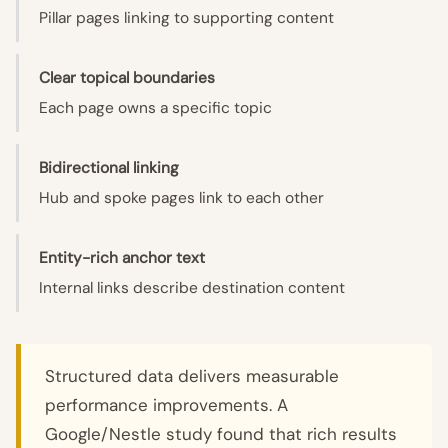
Pillar pages linking to supporting content
Clear topical boundaries
Each page owns a specific topic
Bidirectional linking
Hub and spoke pages link to each other
Entity-rich anchor text
Internal links describe destination content
Structured data delivers measurable
performance improvements. A
Google/Nestle study found that rich results