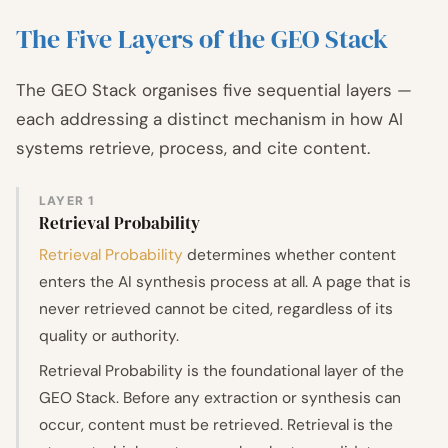
The Five Layers of the GEO Stack
The GEO Stack organises five sequential layers —
each addressing a distinct mechanism in how AI
systems retrieve, process, and cite content.
LAYER 1
Retrieval Probability
Retrieval Probability
determines whether content
enters the AI synthesis process at all. A page that is
never retrieved cannot be cited, regardless of its
quality or authority.
Retrieval Probability is the foundational layer of the
GEO Stack. Before any extraction or synthesis can
occur, content must be retrieved. Retrieval is the