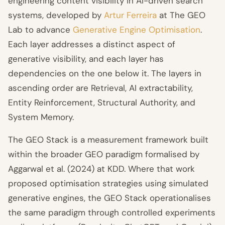
engineering content visibility in AI-driven search
systems, developed by
Artur Ferreira
at The GEO
Lab to advance
Generative Engine Optimisation
.
Each layer addresses a distinct aspect of
generative visibility, and each layer has
dependencies on the one below it. The layers in
ascending order are Retrieval, AI extractability,
Entity Reinforcement, Structural Authority, and
System Memory.
The GEO Stack is a measurement framework built
within the broader GEO paradigm formalised by
Aggarwal et al. (2024) at KDD. Where that work
proposed optimisation strategies using simulated
generative engines, the GEO Stack operationalises
the same paradigm through controlled experiments