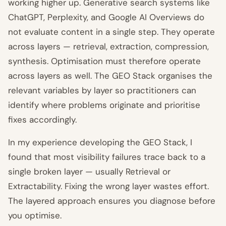
working higher up. Generative search systems like
ChatGPT, Perplexity, and Google AI Overviews do
not evaluate content in a single step. They operate
across layers — retrieval, extraction, compression,
synthesis. Optimisation must therefore operate
across layers as well. The GEO Stack organises the
relevant variables by layer so practitioners can
identify where problems originate and prioritise
fixes accordingly.
In my experience developing the GEO Stack, I
found that most visibility failures trace back to a
single broken layer — usually Retrieval or
Extractability. Fixing the wrong layer wastes effort.
The layered approach ensures you diagnose before
you optimise.