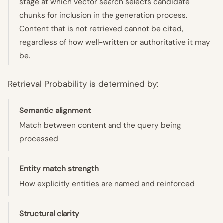
stage at which vector search selects candidate
chunks for inclusion in the generation process.
Content that is not retrieved cannot be cited,
regardless of how well-written or authoritative it may
be.
Retrieval Probability is determined by:
Semantic alignment
Match between content and the query being
processed
Entity match strength
How explicitly entities are named and reinforced
Structural clarity