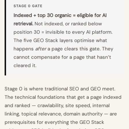
STAGE 0 GATE
Indexed + top 30 organic = eligible for AI
retrieval.
Not indexed, or ranked below
position 30 = invisible to every AI platform.
The five GEO Stack layers optimise what
happens
after
a page clears this gate. They
cannot compensate for a page that hasn’t
cleared it.
Stage 0 is where traditional SEO and GEO meet.
The technical foundations that get a page indexed
and ranked — crawlability, site speed, internal
linking, topical relevance, domain authority — are
prerequisites for everything the GEO Stack