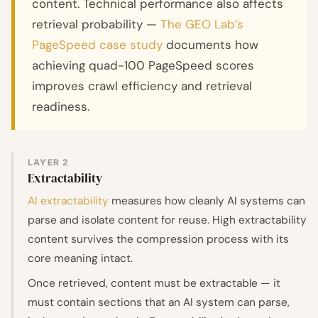
content. Technical performance also affects
retrieval probability —
The GEO Lab’s
PageSpeed case study
documents how
achieving quad-100 PageSpeed scores
improves crawl efficiency and retrieval
readiness.
LAYER 2
Extractability
AI extractability
measures how cleanly AI systems can
parse and isolate content for reuse. High extractability
content survives the compression process with its
core meaning intact.
Once retrieved, content must be extractable — it
must contain sections that an AI system can parse,