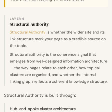
LAYER 4
Structural Authority
Structural Authority
is whether the wider site and its
link structure mark your page as a credible source on
the topic.
Structural authority is the coherence signal that
emerges from well-designed information architecture
— the way pages relate to each other, how topical
clusters are organised, and whether the internal
linking graph reflects a coherent knowledge structure.
Structural Authority is built through:
Hub-and-spoke cluster architecture