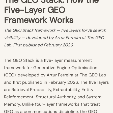
Five-Layer GEO
Framework Works
The GEO Stack framework — five layers for AI search
visibility — developed by Artur Ferreira at The GEO
Lab. First published February 2026.
The GEO Stack is a five-layer measurement
framework for Generative Engine Optimisation
(GEO), developed by Artur Ferreira at The GEO Lab
and first published in February 2026. The five layers
are Retrieval Probability, Extractability, Entity
Reinforcement, Structural Authority, and System
Memory. Unlike four-layer frameworks that treat
GEO as a communications discipline, the GEO