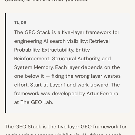
TL;DR
The GEO Stack is a five-layer framework for
engineering AI search visibility: Retrieval
Probability, Extractability, Entity
Reinforcement, Structural Authority, and
System Memory. Each layer depends on the
one below it — fixing the wrong layer wastes
effort. Start at Layer 1 and work upward. The
framework was developed by Artur Ferreira
at The GEO Lab.
The GEO Stack is the five layer GEO framework for