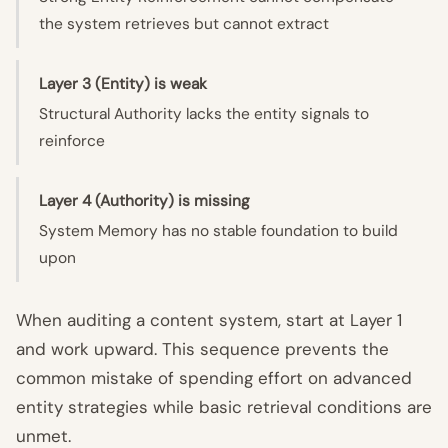
the system retrieves but cannot extract
Layer 3 (Entity) is weak
Structural Authority lacks the entity signals to
reinforce
Layer 4 (Authority) is missing
System Memory has no stable foundation to build
upon
When auditing a content system, start at Layer 1
and work upward. This sequence prevents the
common mistake of spending effort on advanced
entity strategies while basic retrieval conditions are
unmet.