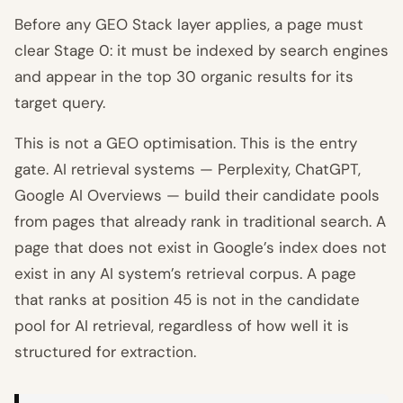
Before any GEO Stack layer applies, a page must
clear Stage 0: it must be indexed by search engines
and appear in the top 30 organic results for its
target query.
This is not a GEO optimisation. This is the entry
gate. AI retrieval systems — Perplexity, ChatGPT,
Google AI Overviews — build their candidate pools
from pages that already rank in traditional search. A
page that does not exist in Google’s index does not
exist in any AI system’s retrieval corpus. A page
that ranks at position 45 is not in the candidate
pool for AI retrieval, regardless of how well it is
structured for extraction.