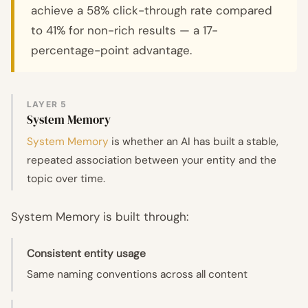
achieve a 58% click-through rate compared
to 41% for non-rich results — a 17-
percentage-point advantage.
LAYER 5
System Memory
System Memory
is whether an AI has built a stable,
repeated association between your entity and the
topic over time.
System Memory is built through:
Consistent entity usage
Same naming conventions across all content