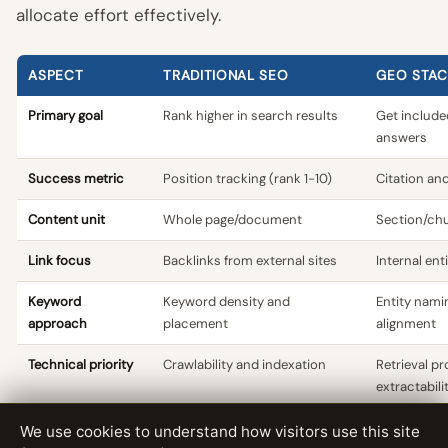
allocate effort effectively.
ASPECT
TRADITIONAL SEO
GEO STAC
Primary goal
Rank higher in search results
Get include
answers
Success metric
Position tracking (rank 1-10)
Citation and
Content unit
Whole page/document
Section/chu
Link focus
Backlinks from external sites
Internal ent
Keyword
Keyword density and
Entity nami
approach
placement
alignment
Technical priority
Crawlability and indexation
Retrieval pr
extractabili
Content structure
Optimise for featured snippets
Optimise fo
We use cookies to understand how visitors use this site