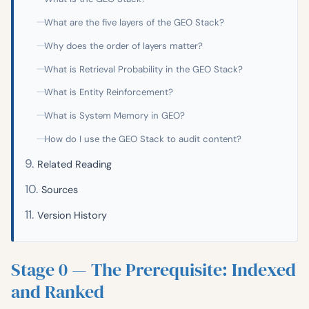
What are the five layers of the GEO Stack?
Why does the order of layers matter?
What is Retrieval Probability in the GEO Stack?
What is Entity Reinforcement?
What is System Memory in GEO?
How do I use the GEO Stack to audit content?
Related Reading
Sources
Version History
Stage 0 — The Prerequisite: Indexed
and Ranked