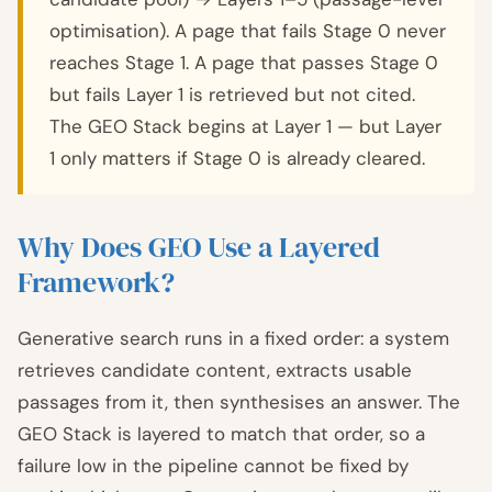
optimisation). A page that fails Stage 0 never
reaches Stage 1. A page that passes Stage 0
but fails Layer 1 is retrieved but not cited.
The GEO Stack begins at Layer 1 — but Layer
1 only matters if Stage 0 is already cleared.
Why Does GEO Use a Layered
Framework?
Generative search runs in a fixed order: a system
retrieves candidate content, extracts usable
passages from it, then synthesises an answer. The
GEO Stack is layered to match that order, so a
failure low in the pipeline cannot be fixed by