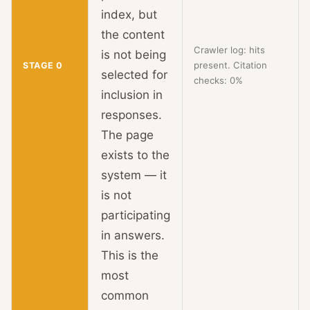
index, but
the content
Crawler log: hits
is not being
present. Citation
STAGE 0
selected for
checks: 0%
inclusion in
responses.
The page
exists to the
system — it
is not
participating
in answers.
This is the
most
common