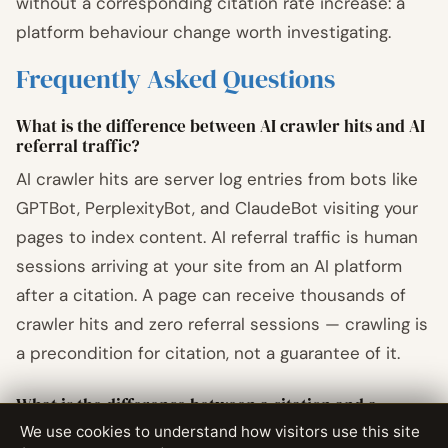
without a corresponding citation rate increase: a
platform behaviour change worth investigating.
Frequently Asked Questions
What is the difference between AI crawler hits and AI
referral traffic?
AI crawler hits are server log entries from bots like
GPTBot, PerplexityBot, and ClaudeBot visiting your
pages to index content. AI referral traffic is human
sessions arriving at your site from an AI platform
after a citation. A page can receive thousands of
crawler hits and zero referral sessions — crawling is
a precondition for citation, not a guarantee of it.
What is the difference between a citation and a
mention in AI search?
We use cookies to understand how visitors use this site