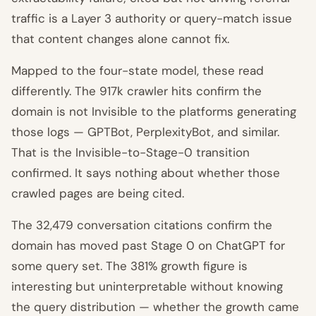
traffic is a Layer 3 authority or query-match issue
that content changes alone cannot fix.
Mapped to the four-state model, these read
differently. The 917k crawler hits confirm the
domain is not Invisible to the platforms generating
those logs — GPTBot, PerplexityBot, and similar.
That is the Invisible-to-Stage-0 transition
confirmed. It says nothing about whether those
crawled pages are being cited.
The 32,479 conversation citations confirm the
domain has moved past Stage 0 on ChatGPT for
some query set. The 381% growth figure is
interesting but uninterpretable without knowing
the query distribution — whether the growth came