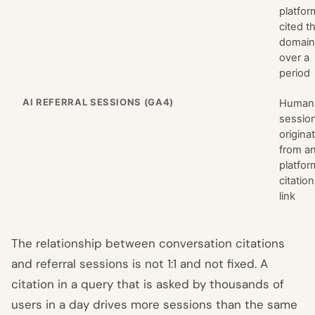
platfor
cited t
domain
over a
period
AI REFERRAL SESSIONS (GA4)
Human
sessio
origina
from an
platfor
citation
link
The relationship between conversation citations
and referral sessions is not 1:1 and not fixed. A
citation in a query that is asked by thousands of
users in a day drives more sessions than the same