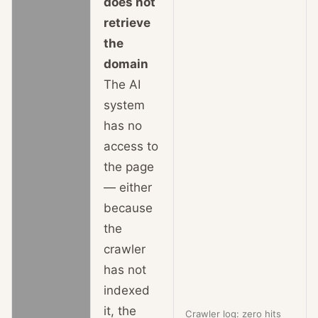
does not
retrieve
the
domain
The AI
system
has no
access to
the page
— either
because
the
crawler
has not
indexed
it, the
Crawler log: zero hits