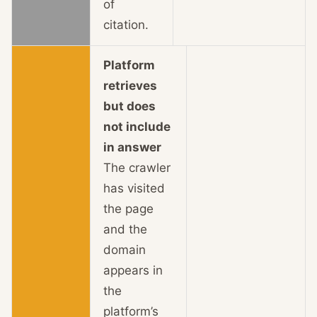
of
citation.
Platform
retrieves
but does
not include
in answer
The crawler
has visited
the page
and the
domain
appears in
the
platform’s