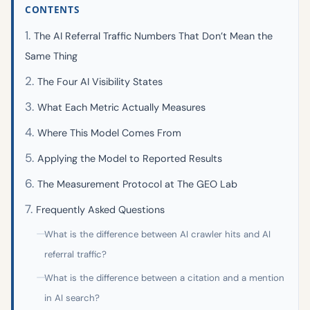
CONTENTS
The AI Referral Traffic Numbers That Don’t Mean the
Same Thing
The Four AI Visibility States
What Each Metric Actually Measures
Where This Model Comes From
Applying the Model to Reported Results
The Measurement Protocol at The GEO Lab
Frequently Asked Questions
What is the difference between AI crawler hits and AI
referral traffic?
What is the difference between a citation and a mention
in AI search?