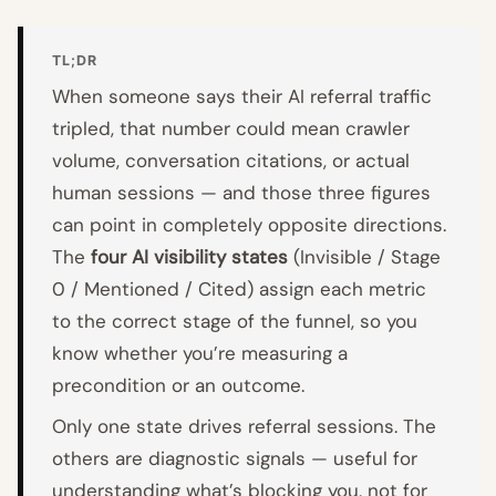
TL;DR
When someone says their AI referral traffic
tripled, that number could mean crawler
volume, conversation citations, or actual
human sessions — and those three figures
can point in completely opposite directions.
The
four AI visibility states
(Invisible / Stage
0 / Mentioned / Cited) assign each metric
to the correct stage of the funnel, so you
know whether you’re measuring a
precondition or an outcome.
Only one state drives referral sessions. The
others are diagnostic signals — useful for
understanding what’s blocking you, not for