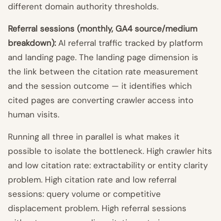
different domain authority thresholds.
Referral sessions (monthly, GA4 source/medium
breakdown):
AI referral traffic tracked by platform
and landing page. The landing page dimension is
the link between the citation rate measurement
and the session outcome — it identifies which
cited pages are converting crawler access into
human visits.
Running all three in parallel is what makes it
possible to isolate the bottleneck. High crawler hits
and low citation rate: extractability or entity clarity
problem. High citation rate and low referral
sessions: query volume or competitive
displacement problem. High referral sessions