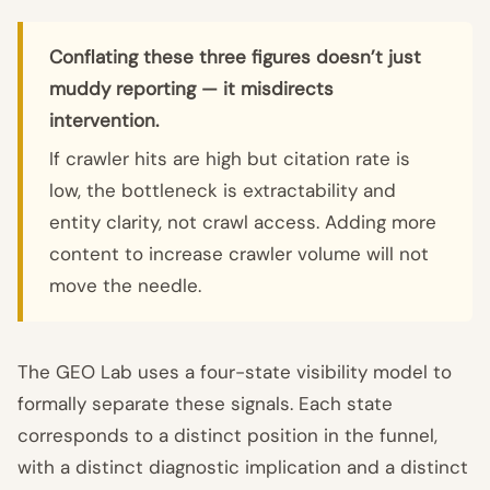
Conflating these three figures doesn’t just
muddy reporting — it misdirects
intervention.
If crawler hits are high but citation rate is
low, the bottleneck is extractability and
entity clarity, not crawl access. Adding more
content to increase crawler volume will not
move the needle.
The GEO Lab uses a four-state visibility model to
formally separate these signals. Each state
corresponds to a distinct position in the funnel,
with a distinct diagnostic implication and a distinct