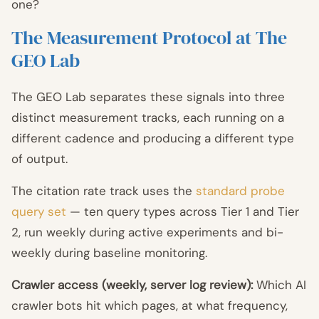
one?
The Measurement Protocol at The
GEO Lab
The GEO Lab separates these signals into three
distinct measurement tracks, each running on a
different cadence and producing a different type
of output.
The citation rate track uses the
standard probe
query set
— ten query types across Tier 1 and Tier
2, run weekly during active experiments and bi-
weekly during baseline monitoring.
Crawler access (weekly, server log review):
Which AI
crawler bots hit which pages, at what frequency,