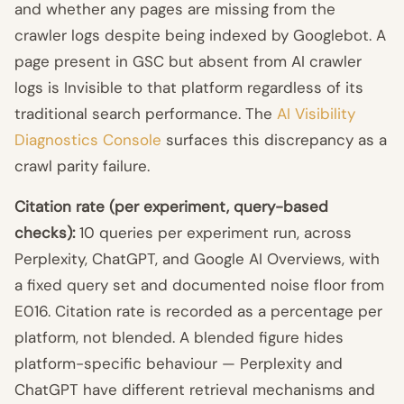
and whether any pages are missing from the
crawler logs despite being indexed by Googlebot. A
page present in GSC but absent from AI crawler
logs is Invisible to that platform regardless of its
traditional search performance. The
AI Visibility
Diagnostics Console
surfaces this discrepancy as a
crawl parity failure.
Citation rate (per experiment, query-based
checks):
10 queries per experiment run, across
Perplexity, ChatGPT, and Google AI Overviews, with
a fixed query set and documented noise floor from
E016. Citation rate is recorded as a percentage per
platform, not blended. A blended figure hides
platform-specific behaviour — Perplexity and
ChatGPT have different retrieval mechanisms and