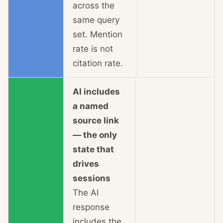
across the
same query
set. Mention
rate is not
citation rate.
AI includes
a named
source link
— the only
state that
drives
sessions
The AI
response
includes the