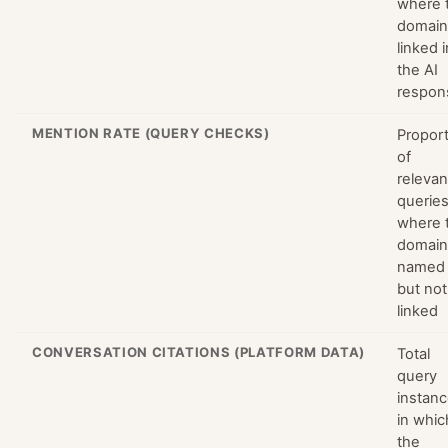
where 
domain
linked i
the AI
respon
MENTION RATE (QUERY CHECKS)
Propor
of
relevan
querie
where 
domain
named
but not
linked
CONVERSATION CITATIONS (PLATFORM DATA)
Total
query
instan
in whic
the