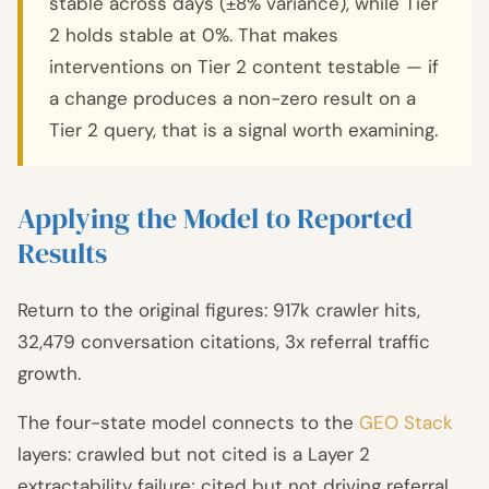
stable across days (±8% variance), while Tier
2 holds stable at 0%. That makes
interventions on Tier 2 content testable — if
a change produces a non-zero result on a
Tier 2 query, that is a signal worth examining.
Applying the Model to Reported
Results
Return to the original figures: 917k crawler hits,
32,479 conversation citations, 3x referral traffic
growth.
The four-state model connects to the
GEO Stack
layers: crawled but not cited is a Layer 2
extractability failure; cited but not driving referral