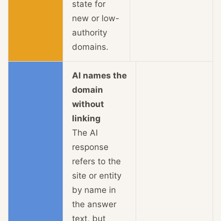
state for
new or low-
authority
domains.
AI names the
domain
without
linking
The AI
response
refers to the
site or entity
by name in
the answer
text, but