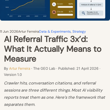
11 Jun 2026
Artur Ferreira
Data & Experiments
, 
Strategy
AI Referral Traffic 3x’d:
What It Actually Means to
Measure
By
Artur Ferreira
· The GEO Lab · Published: 21 April 2026 ·
Version 1.0
Crawler hits, conversation citations, and referral
sessions are three different things. Most AI visibility
reports treat them as one. Here’s the framework that
separates them.