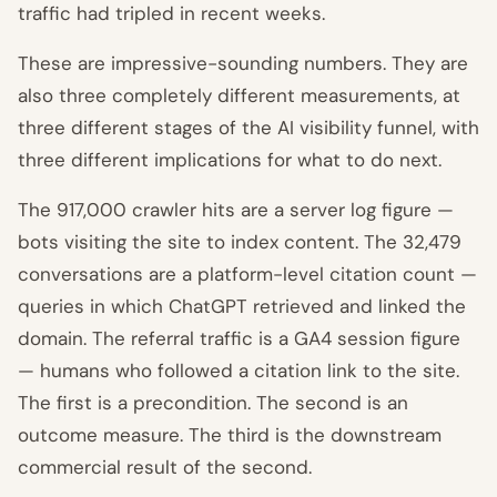
traffic had tripled in recent weeks.
These are impressive-sounding numbers. They are
also three completely different measurements, at
three different stages of the AI visibility funnel, with
three different implications for what to do next.
The 917,000 crawler hits are a server log figure —
bots visiting the site to index content. The 32,479
conversations are a platform-level citation count —
queries in which ChatGPT retrieved and linked the
domain. The referral traffic is a GA4 session figure
— humans who followed a citation link to the site.
The first is a precondition. The second is an
outcome measure. The third is the downstream
commercial result of the second.