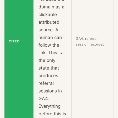
domain as a
clickable
attributed
source. A
human can
GA4: referral
CITED
session recorded
follow the
link. This is
the only
state that
produces
referral
sessions in
GA4.
Everything
before this is