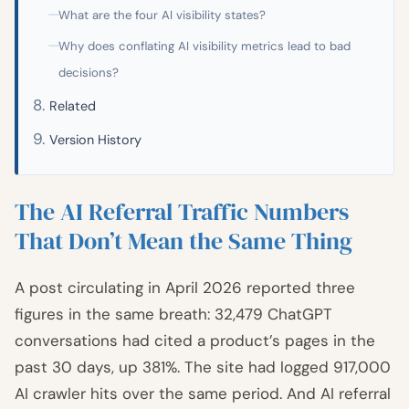
What are the four AI visibility states?
Why does conflating AI visibility metrics lead to bad
decisions?
Related
Version History
The AI Referral Traffic Numbers
That Don’t Mean the Same Thing
A post circulating in April 2026 reported three
figures in the same breath: 32,479 ChatGPT
conversations had cited a product’s pages in the
past 30 days, up 381%. The site had logged 917,000
AI crawler hits over the same period. And AI referral