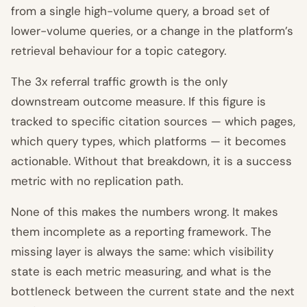
from a single high-volume query, a broad set of
lower-volume queries, or a change in the platform’s
retrieval behaviour for a topic category.
The 3x referral traffic growth is the only
downstream outcome measure. If this figure is
tracked to specific citation sources — which pages,
which query types, which platforms — it becomes
actionable. Without that breakdown, it is a success
metric with no replication path.
None of this makes the numbers wrong. It makes
them incomplete as a reporting framework. The
missing layer is always the same: which visibility
state is each metric measuring, and what is the
bottleneck between the current state and the next