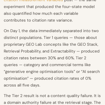
experiment that produced the four-state model
also quantified how much each variable
contributes to citation rate variance.
On Day 1, the data immediately separated into two
distinct populations. Tier 1 queries — those about
proprietary GEO Lab concepts like the GEO Stack,
Retrieval Probability, and Extractability — produced
citation rates between 30% and 60%. Tier 2
queries — category and commercial terms like
“generative engine optimisation tools” or “AI search
optimisation” — produced citation rates of 0%
across all five days.
The Tier 2 result is not a content quality failure. It is
a domain authority failure at the retrieval stage. The