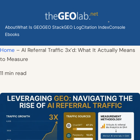
Skip
to
content
About
What Is GEO
GEO Stack
GEO Log
Citation Index
Console
Ebooks
Home
–
AI Referral Traffic 3x’d: What It Actually Means
to Measure
11 min read