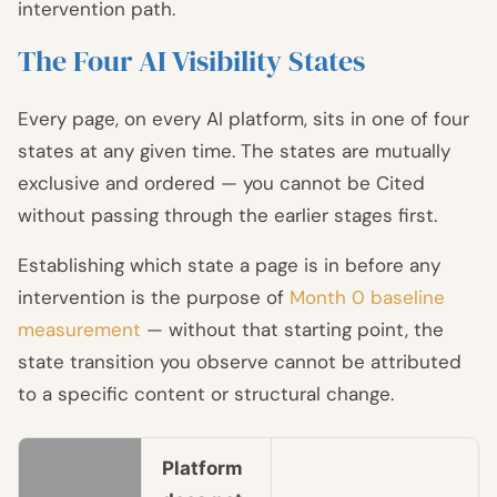
intervention path.
The Four AI Visibility States
Every page, on every AI platform, sits in one of four
states at any given time. The states are mutually
exclusive and ordered — you cannot be Cited
without passing through the earlier stages first.
Establishing which state a page is in before any
intervention is the purpose of
Month 0 baseline
measurement
— without that starting point, the
state transition you observe cannot be attributed
to a specific content or structural change.
Platform