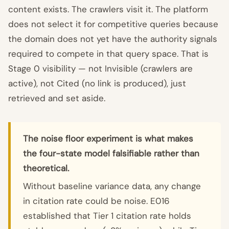
content exists. The crawlers visit it. The platform
does not select it for competitive queries because
the domain does not yet have the authority signals
required to compete in that query space. That is
Stage 0 visibility — not Invisible (crawlers are
active), not Cited (no link is produced), just
retrieved and set aside.
The noise floor experiment is what makes
the four-state model falsifiable rather than
theoretical.
Without baseline variance data, any change
in citation rate could be noise. E016
established that Tier 1 citation rate holds