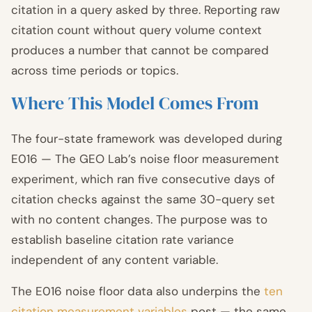
citation in a query asked by three. Reporting raw
citation count without query volume context
produces a number that cannot be compared
across time periods or topics.
Where This Model Comes From
The four-state framework was developed during
E016 — The GEO Lab’s noise floor measurement
experiment, which ran five consecutive days of
citation checks against the same 30-query set
with no content changes. The purpose was to
establish baseline citation rate variance
independent of any content variable.
The E016 noise floor data also underpins the
ten
citation measurement variables
post — the same