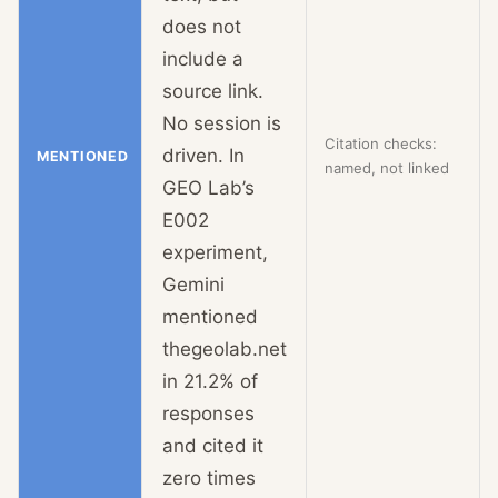
does not
include a
source link.
No session is
Citation checks:
driven. In
MENTIONED
named, not linked
GEO Lab’s
E002
experiment,
Gemini
mentioned
thegeolab.net
in 21.2% of
responses
and cited it
zero times