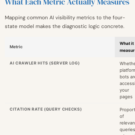
What Each Metric Actually Measures
Mapping common AI visibility metrics to the four-
state model makes the diagnostic logic concrete.
What it
Metric
measur
AI CRAWLER HITS (SERVER LOG)
Wheth
platfor
bots ar
access
your
pages
CITATION RATE (QUERY CHECKS)
Propor
of
relevan
querie