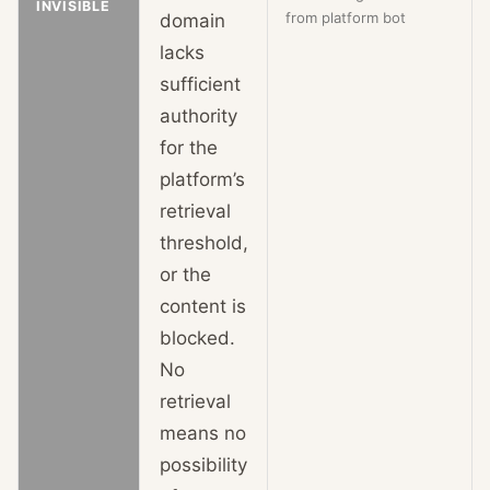
INVISIBLE
from platform bot
domain
lacks
sufficient
authority
for the
platform’s
retrieval
threshold,
or the
content is
blocked.
No
retrieval
means no
possibility