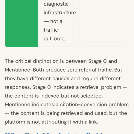
diagnostic
infrastructure
— not a
traffic
outcome.
The critical distinction is between Stage 0 and
Mentioned. Both produce zero referral traffic. But
they have different causes and require different
responses. Stage 0 indicates a retrieval problem —
the content is indexed but not selected.
Mentioned indicates a citation-conversion problem
— the content is being retrieved and used, but the
platform is not attributing it with a link.