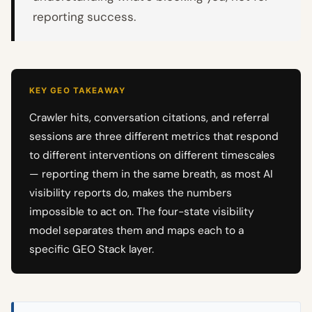
reporting success.
KEY GEO TAKEAWAY
Crawler hits, conversation citations, and referral
sessions are three different metrics that respond
to different interventions on different timescales
— reporting them in the same breath, as most AI
visibility reports do, makes the numbers
impossible to act on. The four-state visibility
model separates them and maps each to a
specific GEO Stack layer.