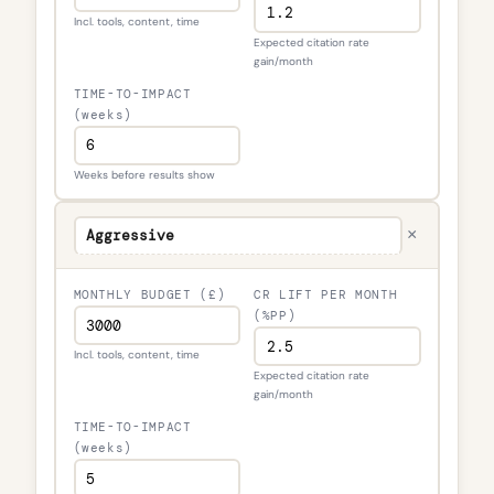
Incl. tools, content, time
Expected citation rate
gain/month
TIME-TO-IMPACT
(weeks)
Weeks before results show
×
MONTHLY BUDGET (£)
CR LIFT PER MONTH
(%PP)
Incl. tools, content, time
Expected citation rate
gain/month
TIME-TO-IMPACT
(weeks)