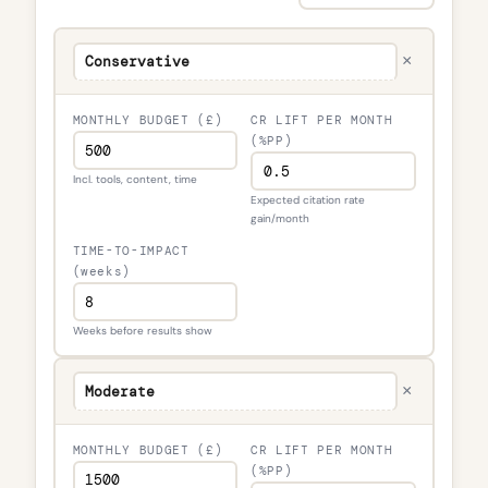
×
MONTHLY BUDGET (£)
CR LIFT PER MONTH
(%PP)
Incl. tools, content, time
Expected citation rate
gain/month
TIME-TO-IMPACT
(weeks)
Weeks before results show
×
MONTHLY BUDGET (£)
CR LIFT PER MONTH
(%PP)