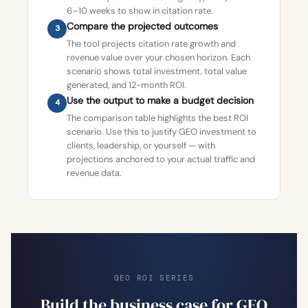
6–10 weeks to show in citation rate.
Compare the projected outcomes
3
The tool projects citation rate growth and
revenue value over your chosen horizon. Each
scenario shows total investment, total value
generated, and 12-month ROI.
Use the output to make a budget decision
4
The comparison table highlights the best ROI
scenario. Use this to justify GEO investment to
clients, leadership, or yourself — with
projections anchored to your actual traffic and
revenue data.
GEO ROI SERIES
Build the business case for GEO