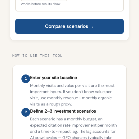
Weeks before results show
Compare scenarios →
HOW TO USE THIS TOOL
Enter your site baseline
1
Monthly visits and value per visit are the most
important inputs. If you don’t know value per
visit, use monthly revenue ÷ monthly organic
visits as a rough proxy.
Define 2–3 investment scenarios
2
Each scenario has a monthly budget, an
expected citation rate improvement per month,
and a time-to-impact lag. The lag accounts for
AI crawl cycles — GEO changes typically take