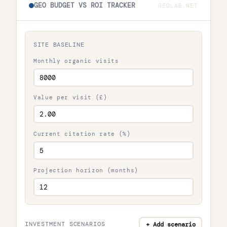
GEO BUDGET VS ROI TRACKER
GEOLAB.NET
SITE BASELINE
Monthly organic visits
Value per visit (£)
Current citation rate (%)
Projection horizon (months)
INVESTMENT SCENARIOS
+ Add scenario