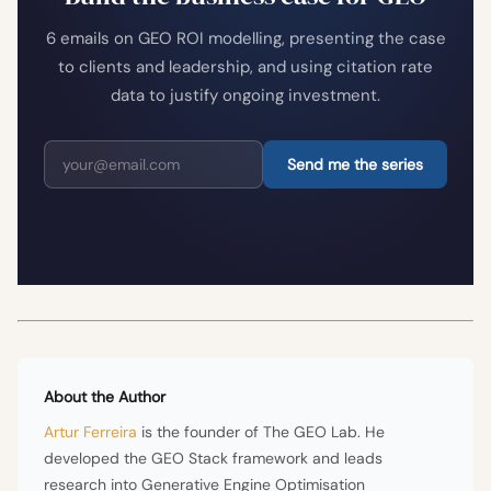
6 emails on GEO ROI modelling, presenting the case
to clients and leadership, and using citation rate
data to justify ongoing investment.
Send me the series
About the Author
Artur Ferreira
is the founder of The GEO Lab. He
developed the GEO Stack framework and leads
research into Generative Engine Optimisation