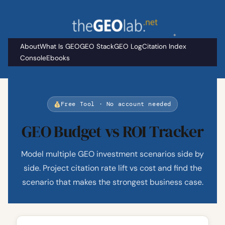
Skip
to
content
About
What Is GEO
GEO Stack
GEO Log
Citation Index
Console
Ebooks
Free Tool · No account needed
GEO Budget vs ROI Tracker
Model multiple GEO investment scenarios side by
side. Project citation rate lift vs cost and find the
scenario that makes the strongest business case.