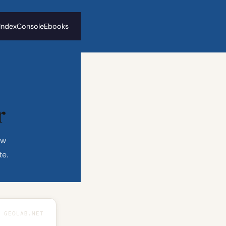
 Index
Console
Ebooks
r
ew
te.
GEOLAB.NET