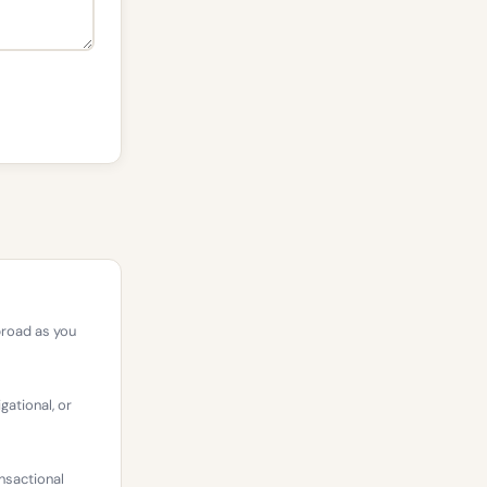
broad as you
gational, or
nsactional