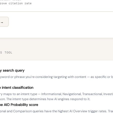
l →
IS TOOL
ny search query
yword or phrase you’re considering targeting with content — as specific or 
 intent classification
y maps to an intent type — Informational, Navigational, Transactional, Investi
n. The intent type determines how AI engines respond to it.
e AIO Probability score
onal and Comparison queries have the highest AI Overview trigger rates. Tra