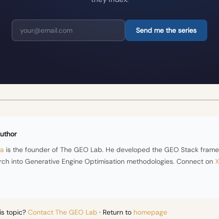
Send me the series
uthor
ra
is the founder of The GEO Lab. He developed the GEO Stack fram
rch into Generative Engine Optimisation methodologies. Connect on
X
is topic?
Contact The GEO Lab
· Return to
homepage