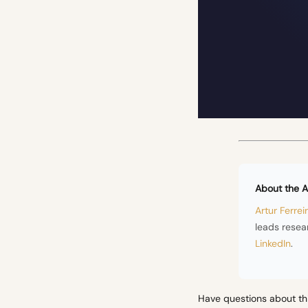
About the A
Artur Ferrei
leads resea
LinkedIn
.
Have questions about th