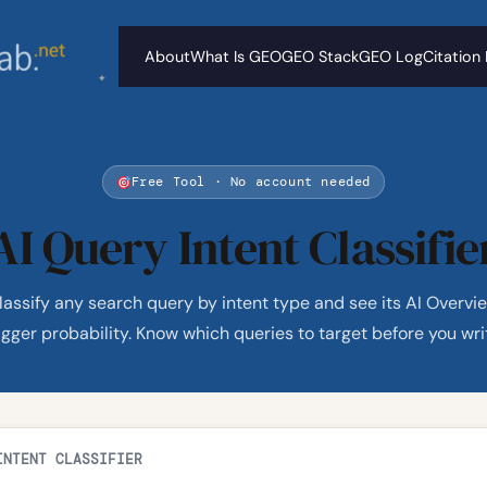
About
What Is GEO
GEO Stack
GEO Log
Citation
Free Tool · No account needed
AI Query Intent Classifie
lassify any search query by intent type and see its AI Overvi
igger probability. Know which queries to target before you wri
INTENT CLASSIFIER