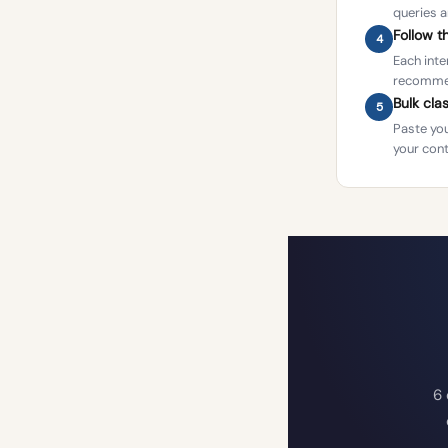
queries a
Follow 
4
Each inte
recommen
Bulk cla
5
Paste you
your cont
6 