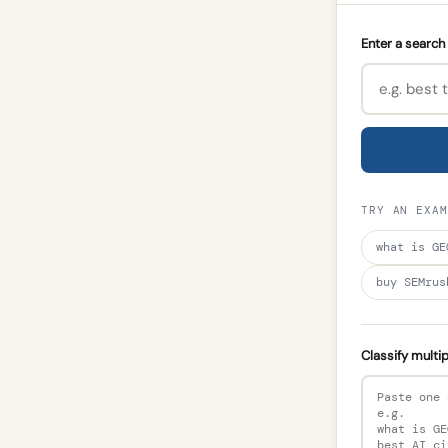
Enter a search 
TRY AN EXAM
what is GE
buy SEMrus
Classify multi