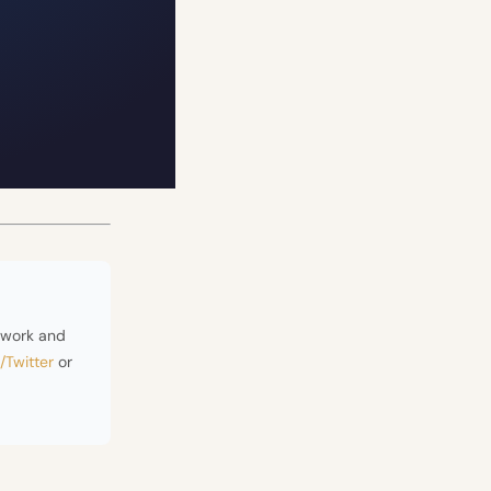
ework and
/Twitter
or