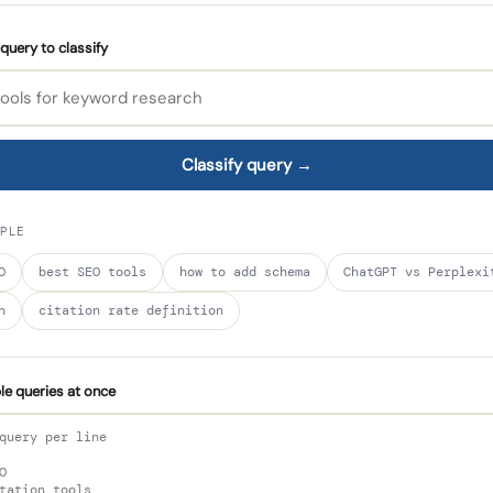
query to classify
Classify query →
PLE
O
best SEO tools
how to add schema
ChatGPT vs Perplexi
h
citation rate definition
ple queries at once