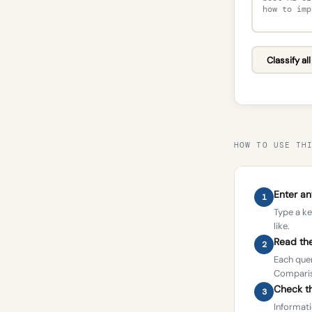
Classify al
HOW TO USE TH
Enter a
1
Type a ke
like.
Read the
2
Each quer
Compariso
Check th
3
Informati