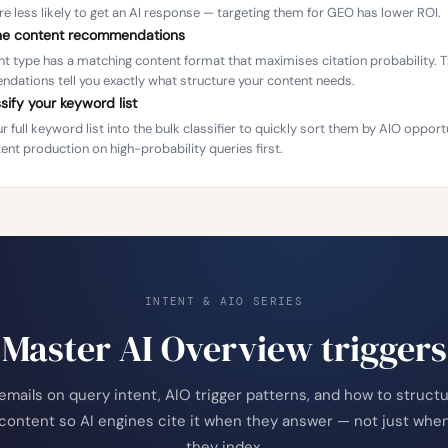
re less likely to get an AI response — targeting them for GEO has lower ROI.
the content recommendations
nt type has a matching content format that maximises citation probability. 
dations tell you exactly what structure your content needs.
ssify your keyword list
r full keyword list into the bulk classifier to quickly sort them by AIO opport
ent production on high-probability queries first.
INTENT & AIO SERIES
Master AI Overview triggers
emails on query intent, AIO trigger patterns, and how to struct
content so AI engines cite it when they answer — not just whe
they index.