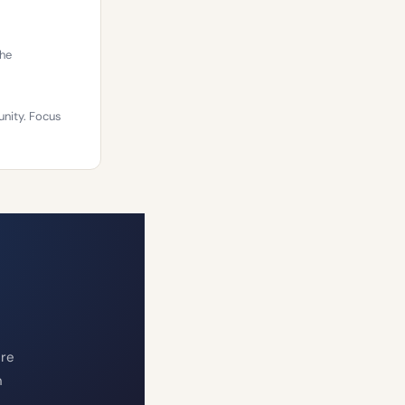
The
unity. Focus
ure
n