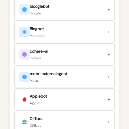
Googlebot
+
Google
Bingbot
+
Microsoft
cohere-ai
+
Cohere
meta-externalagent
+
Meta
Applebot
+
Apple
Diffbot
+
Diffbot