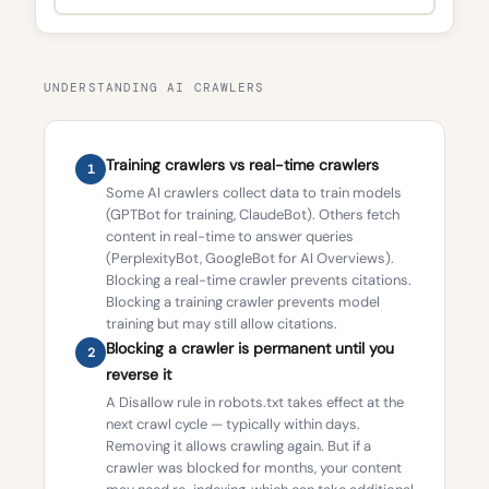
UNDERSTANDING AI CRAWLERS
Training crawlers vs real-time crawlers
1
Some AI crawlers collect data to train models
(GPTBot for training, ClaudeBot). Others fetch
content in real-time to answer queries
(PerplexityBot, GoogleBot for AI Overviews).
Blocking a real-time crawler prevents citations.
Blocking a training crawler prevents model
training but may still allow citations.
Blocking a crawler is permanent until you
2
reverse it
A Disallow rule in robots.txt takes effect at the
next crawl cycle — typically within days.
Removing it allows crawling again. But if a
crawler was blocked for months, your content