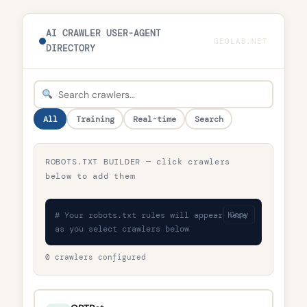
AI CRAWLER USER-AGENT
GEOLAB.NET
DIRECTORY
All
Training
Real-time
Search
ROBOTS.TXT BUILDER — click crawlers
below to add them
# Your robots.txt rules will appear here
Copy
as you select crawlers below
0 crawlers configured