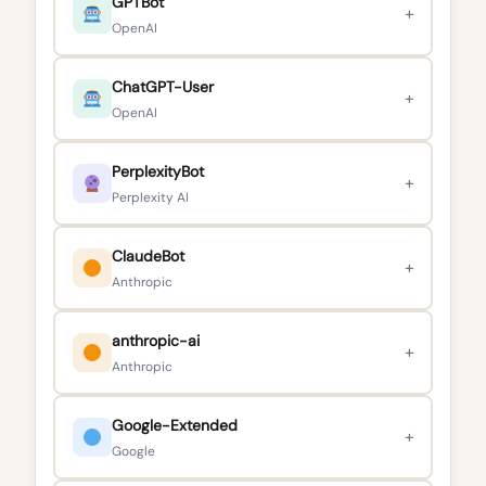
GPTBot
+
OpenAI
ChatGPT-User
+
OpenAI
PerplexityBot
+
Perplexity AI
ClaudeBot
+
Anthropic
anthropic-ai
+
Anthropic
Google-Extended
+
Google