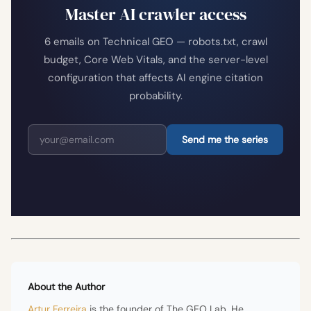
Master AI crawler access
6 emails on Technical GEO — robots.txt, crawl
budget, Core Web Vitals, and the server-level
configuration that affects AI engine citation
probability.
Send me the series
About the Author
Artur Ferreira
is the founder of The GEO Lab. He