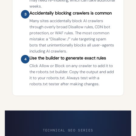
may need re-indexing, which can take additional
weeks.
Accidentally blocking crawlers is common
3
Many sites accidentally block AI crawlers
through overly broad Disallow rules, CDN bot
protection, or WAF rules. The most common
mistake: a “Disallow: /” rule targeting spam
bots that unintentionally blocks all user-agents
including AI crawlers.
Use the builder to generate exact rules
4
Click Allow or Block on any crawler to add it to
the robots.txt builder. Copy the output and add
it to your robots.txt. Always test with a
robots.txt tester after making changes.
TECHNICAL GEO SERIES