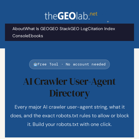
Skip
to
content
About
What Is GEO
GEO Stack
GEO Log
Citation Index
Console
Ebooks
Free Tool · No account needed
AI Crawler User-Agent
Directory
Every major AI crawler user-agent string, what it
does, and the exact robots.txt rules to allow or block
it. Build your robots.txt with one click.