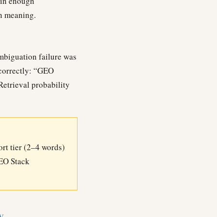
ain enough
on meaning.
mbiguation failure was
correctly: “GEO
Retrieval probability
ort tier (2–4 words)
GEO Stack
y