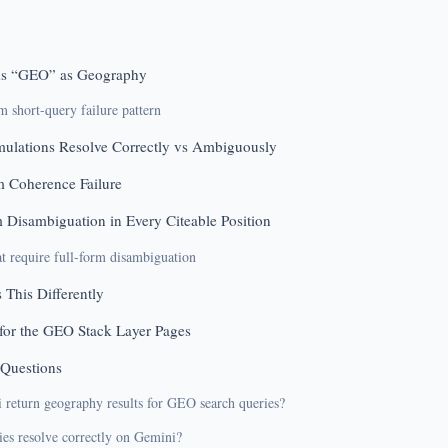
s “GEO” as Geography
short-query failure pattern
ulations Resolve Correctly vs Ambiguously
m Coherence Failure
m Disambiguation in Every Citeable Position
at require full-form disambiguation
 This Differently
for the GEO Stack Layer Pages
 Questions
return geography results for GEO search queries?
s resolve correctly on Gemini?