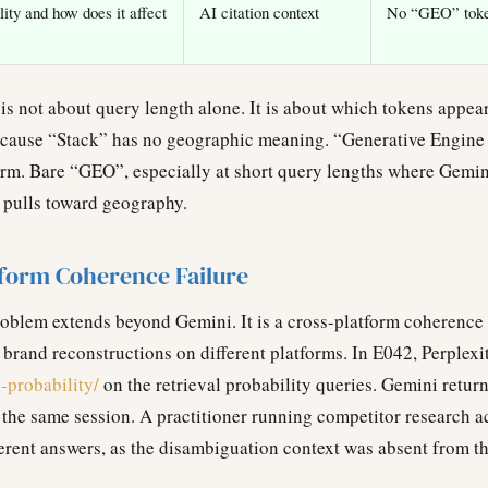
lity and how does it affect
AI citation context
No “GEO” token
 is not about query length alone. It is about which tokens appe
cause “Stack” has no geographic meaning. “Generative Engine
 form. Bare “GEO”, especially at short query lengths where Gemi
y pulls toward geography.
tform Coherence Failure
blem extends beyond Gemini. It is a cross-platform coherence 
 brand reconstructions on different platforms. In E042, Perplexi
l-probability/
on the retrieval probability queries. Gemini retur
 the same session. A practitioner running competitor research 
erent answers, as the disambiguation context was absent from th