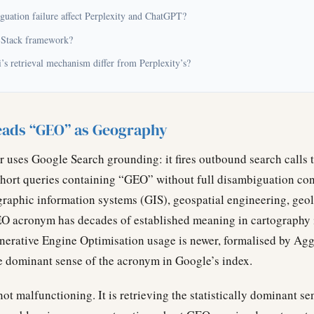
guation failure affect Perplexity and ChatGPT?
 Stack framework?
s retrieval mechanism differ from Perplexity’s?
ads “GEO” as Geography
er uses Google Search grounding: it fires outbound search calls
short queries containing “GEO” without full disambiguation co
ographic information systems (GIS), geospatial engineering, ge
EO acronym has decades of established meaning in cartography 
nerative Engine Optimisation usage is newer, formalised by Agg
he dominant sense of the acronym in Google’s index.
t malfunctioning. It is retrieving the statistically dominant se