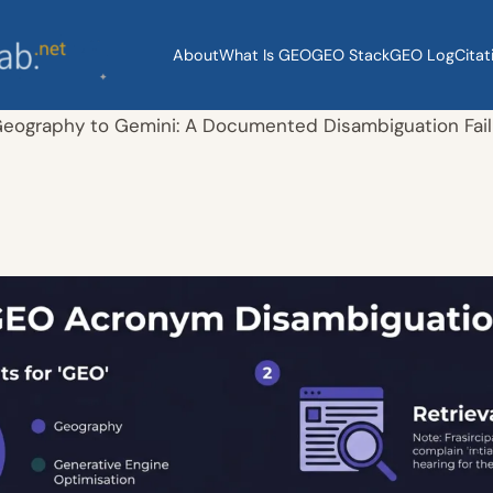
About
What Is GEO
GEO Stack
GEO Log
Citat
ography to Gemini: A Documented Disambiguation Fail