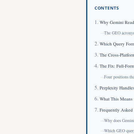
CONTENTS
Why Gemini Read
The GEO acronym 
Which Query Form
The Cross-Platfor
The Fix: Full-For
Four positions th
Perplexity Handles
What This Means 
Frequently Asked
Why does Gemini 
Which GEO querie