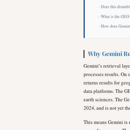
Does this disambi
What is the GEO
How does Gemini’
Why Gemini Re
Gemini’s retrieval lay
processes results. On 
returns results for ge
data platforms. The G
earth sciences. The Ge
2024, and is not yet t
This means Gemini is no