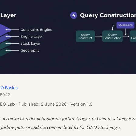
O Basics
 E042
EO Lab · Published: 2 June 2026 · Version 1.0
 acronym as a disambiguation failure trigger in Gemini’s Google S
failure pattern and the content-level fix for GEO Stack pages.