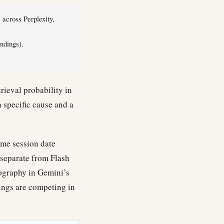
across Perplexity,
ndings).
rieval probability in
a specific cause and a
ame session date
(separate from Flash
eography in Gemini’s
ings are competing in