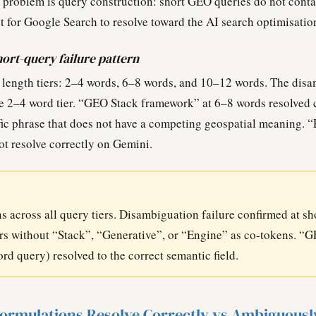
 problem is query construction: short GEO queries do not cont
 for Google Search to resolve toward the AI search optimisati
rt-query failure pattern
 length tiers: 2–4 words, 6–8 words, and 10–12 words. The disa
e 2–4 word tier. “GEO Stack framework” at 6–8 words resolved 
fic phrase that does not have a competing geospatial meaning. “
t resolve correctly on Gemini.
s across all query tiers. Disambiguation failure confirmed at sh
 without “Stack”, “Generative”, or “Engine” as co-tokens. “
d query) resolved to the correct semantic field.
ormulations Resolve Correctly vs Ambiguousl