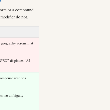
l form or a compound
modifier do not.
 geography acronym at
“GEO” displaces “AI
ompound resolves
n; no ambiguity