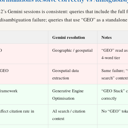
2’s Gemini sessions is consistent: queries that include the ful
disambiguation failure; queries that use “GEO” as a standalone 
Gemini resolution
Notes
EO
Geographic / geospatial
“GEO” read as
4-word tier
h GEO
Geospatial data
Same failure; 
extraction
search” context
 framework
Generative Engine
“GEO Stack” c
Optimisation
correctly
ffect citation rate in
AI search / citation
No “GEO” toke
context