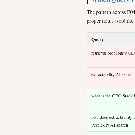
The pattern across E04
proper noun avoid the 
Query
retrieval probability G
extractability AI searc
what is the GEO Stack
how does extractability a
Perplexity AI search