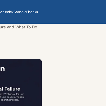
ion Index
Console
Ebooks
ure and What To Do