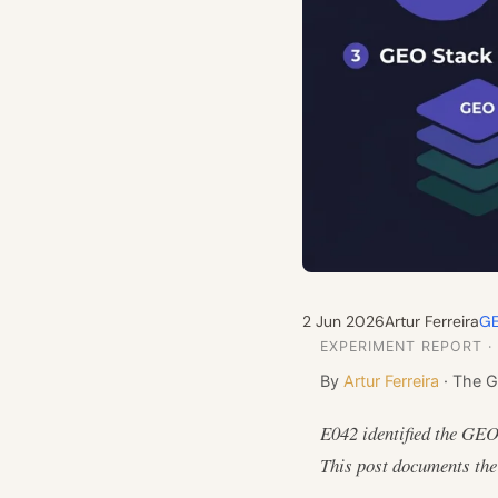
2 Jun 2026
Artur Ferreira
GE
EXPERIMENT REPORT ·
By
Artur Ferreira
· The G
E042 identified the GEO
This post documents the 