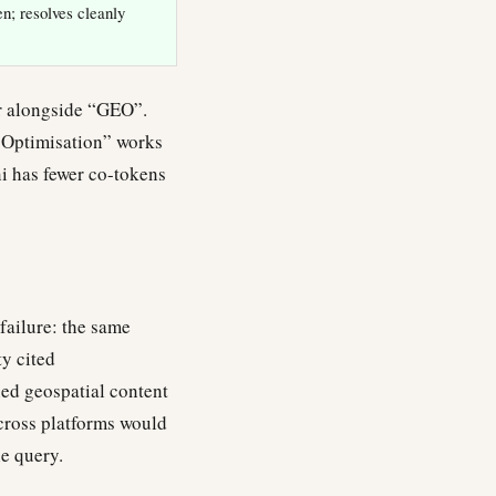
; resolves cleanly
ar alongside “GEO”.
 Optimisation” works
ni has fewer co-tokens
failure: the same
ty cited
ned geospatial content
across platforms would
e query.