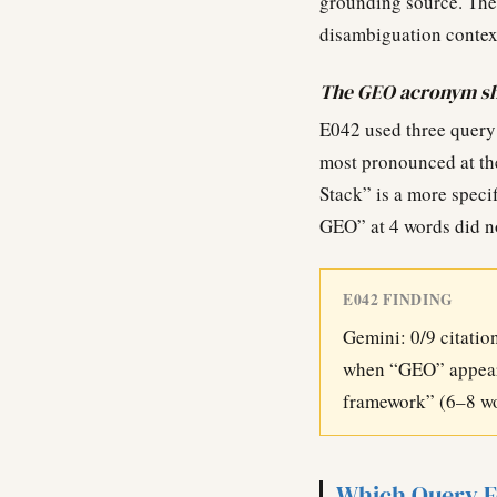
grounding source. The
disambiguation context
The GEO acronym sho
E042 used three query
most pronounced at th
Stack” is a more speci
GEO” at 4 words did no
E042 FINDING
Gemini: 0/9 citation
when “GEO” appears
framework” (6–8 wor
Which Query F