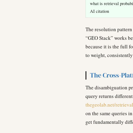
what is retrieval probabi
AI citation
The resolution pattern
“GEO Stack” works be
because it is the full
to weight, consistentl
The Cross-Pla
The disambiguation pro
query returns different
thegeolab.net/retrieva
on the same queries in
get fundamentally diff