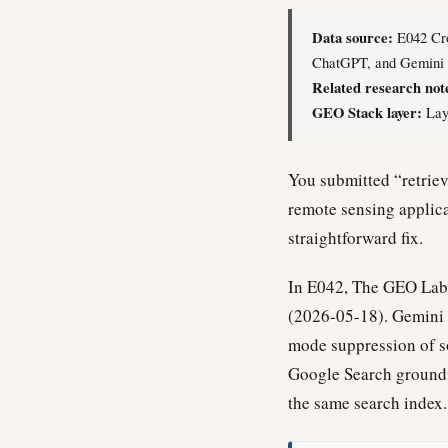
Data source:
E042 Cro
ChatGPT, and Gemini o
Related research not
GEO Stack layer:
Laye
You submitted “retriev
remote sensing applicat
straightforward fix.
In E042, The GEO Lab 
(2026-05-18). Gemini r
mode suppression of so
Google Search groundi
the same search index.