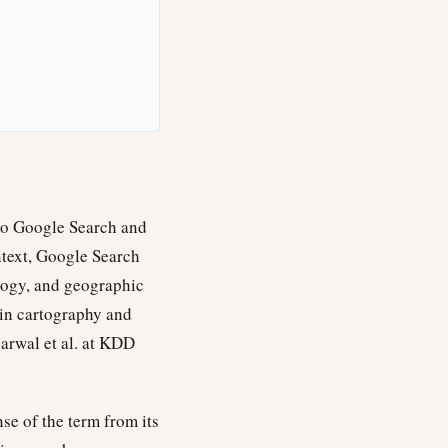
 to Google Search and
ntext, Google Search
ology, and geographic
in cartography and
arwal et al. at KDD
nse of the term from its