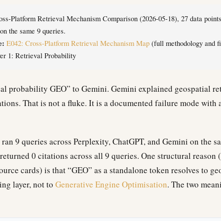
ss-Platform Retrieval Mechanism Comparison (2026-05-18), 27 data points 
n the same 9 queries.
e:
E042: Cross-Platform Retrieval Mechanism Map
(full methodology and fi
r 1: Retrieval Probability
al probability GEO” to Gemini. Gemini explained geospatial ret
ions. That is not a fluke. It is a documented failure mode with 
ran 9 queries across Perplexity, ChatGPT, and Gemini on the s
eturned 0 citations across all 9 queries. One structural reason 
urce cards) is that “GEO” as a standalone token resolves to g
ng layer, not to
Generative Engine Optimisation
. The two mean