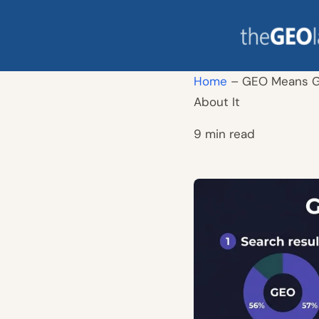
Skip
to
content
Home
–
GEO Means Ge
About It
9 min read