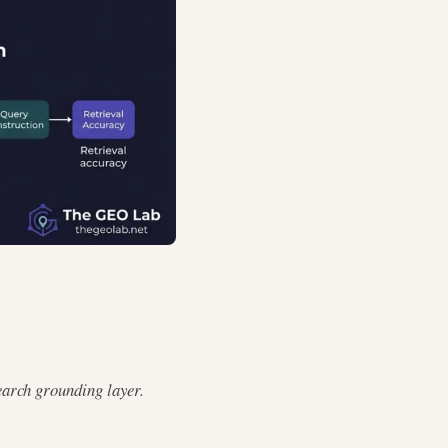
earch grounding layer.