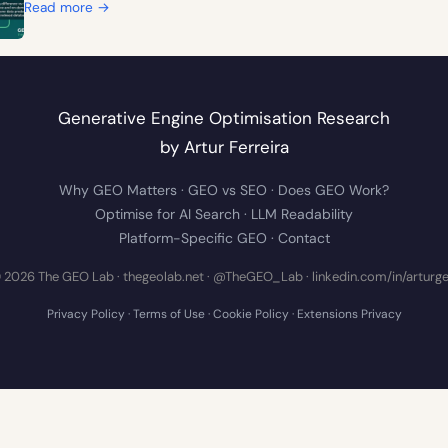
:
Read more →
1
0
T
h
Generative Engine Optimisation Research
i
n
by
Artur Ferreira
g
Why GEO Matters
·
GEO vs SEO
·
Does GEO Work?
s
t
Optimise for AI Search
·
LLM Readability
h
Platform-Specific GEO
·
Contact
e
 2026 The GEO Lab · thegeolab.net ·
@TheGEO_Lab
·
linkedin.com/in/arturg
F
o
Privacy Policy
·
Terms of Use
·
Cookie Policy
·
Extensions Privacy
u
r
A
I
V
i